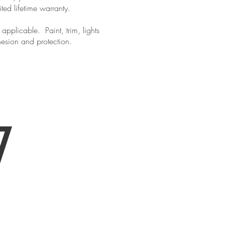
ited lifetime warranty.
pplicable. Paint, trim, lights
hesion and protection.
ur appointment!
7