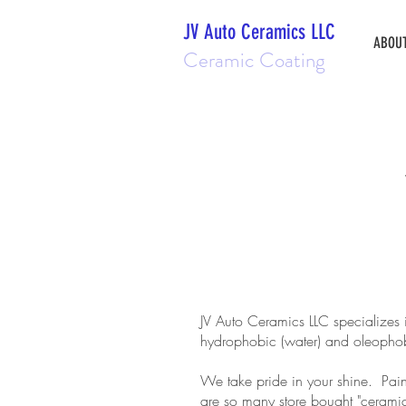
JV Auto Ceramics LLC
ABOU
Ceramic Coating
JV Auto Ceramics LLC specializes 
hydrophobic (water) and oleophobic 
We take pride in your shine. Pain
are so many store bought "ceramic