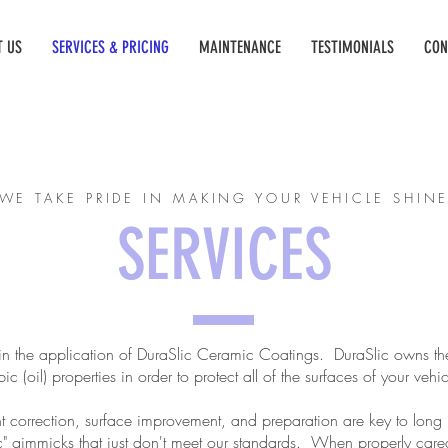
T US
SERVICES & PRICING
MAINTENANCE
TESTIMONIALS
CON
WE TAKE PRIDE IN MAKING YOUR VEHICLE SHIN
SERVICES
in the application of DuraSlic Ceramic Coatings. DuraSlic owns the
(oil) properties in order to protect all of the surfaces of your vehi
t correction, surface improvement, and preparation are key to long 
" gimmicks that just don't meet our standards. When properly cared