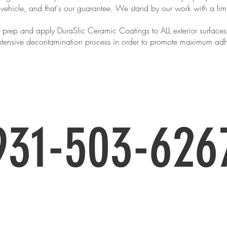
 vehicle, and that's our guarantee. We stand by our work with a lim
 prep and apply DuraSlic Ceramic Coatings to ALL exterior surfaces a
 extensive decontamination process in order to promote maximum ad
uire about pricing and to book yo
931-503-626