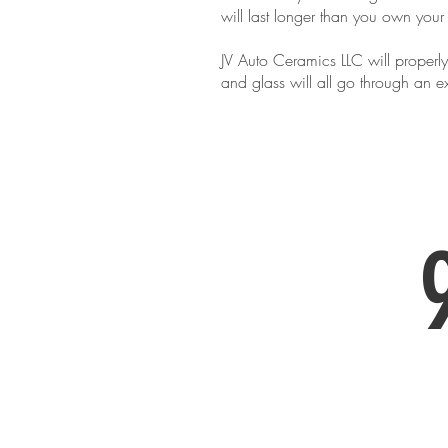
will last longer than you own your
JV Auto Ceramics LLC will properly
and glass will all go through an
Call us to inq