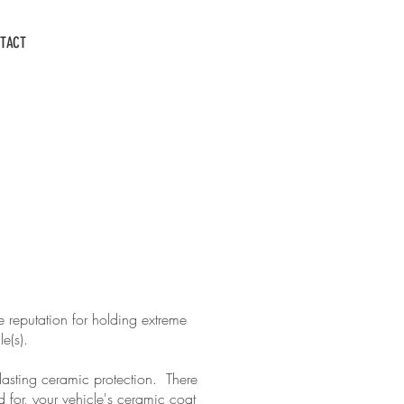
CALL US: 931-503-6267
TACT
E
 reputation for holding extreme
cle(s).
lasting ceramic protection. There
 for, your vehicle's ceramic coat